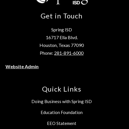
Get in Touch
Spring ISD
16717 Ella Blvd.
Houston, Texas 77090
Phone:
281-891-6000
Website Admin
Quick Links
Doing Business with Spring ISD
Education Foundation
EEO Statement