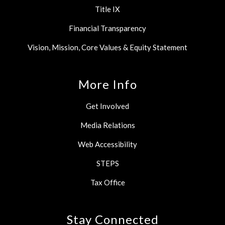
Title IX
Financial Transparency
Vision, Mission, Core Values & Equity Statement
More Info
Get Involved
Media Relations
Web Accessibility
STEPS
Tax Office
Stay Connected