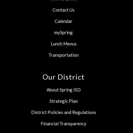
Contact Us
Calendar
mySpring
Lunch Menus
Transportation
Our District
About Spring ISD
Strategic Plan
District Policies and Regulations
Financial Transparency