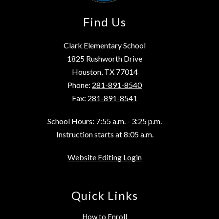
Find Us
Clark Elementary School
1825 Rushworth Drive
Houston, TX 77014
Phone:
281-891-8540
Fax:
281-891-8541
School Hours: 7:55 a.m. - 3:25 p.m.
Instruction starts at 8:05 a.m.
Website Editing Login
Quick Links
How to Enroll