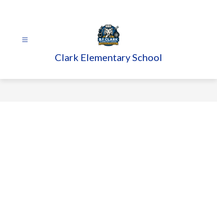
Skip
to
content
Clark Elementary School