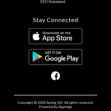
EEO Statement
Stay Connected
Copyright © 2026 Spring ISD. All rights reserved.
Powered By
Apptegy
Visit